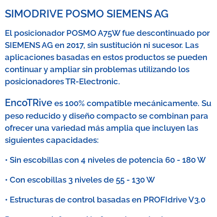
SIMODRIVE POSMO SIEMENS AG
El posicionador POSMO A75W fue descontinuado por
SIEMENS AG en 2017, sin sustitución ni sucesor. Las
aplicaciones basadas en estos productos se pueden
continuar y ampliar sin problemas utilizando los
posicionadores TR-Electronic.
Enco
TRive
es 100% compatible mecánicamente. Su
peso reducido y diseño compacto se combinan para
ofrecer una variedad más amplia que incluyen las
siguientes capacidades:
• Sin escobillas con 4 niveles de potencia 60 - 180 W
• Con escobillas 3 niveles de 55 - 130 W
• Estructuras de control basadas en PROFIdrive V3.0