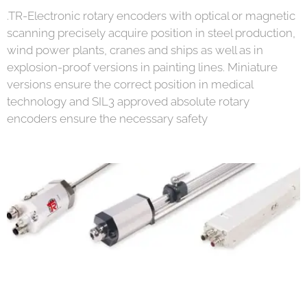
.TR-Electronic rotary encoders with optical or magnetic
scanning precisely acquire position in steel production,
wind power plants, cranes and ships as well as in
explosion-proof versions in painting lines. Miniature
versions ensure the correct position in medical
technology and SIL3 approved absolute rotary
encoders ensure the necessary safety