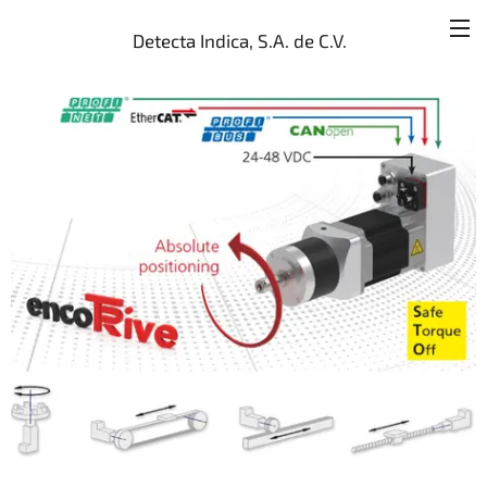
Detecta Indica, S.A. de C.V.