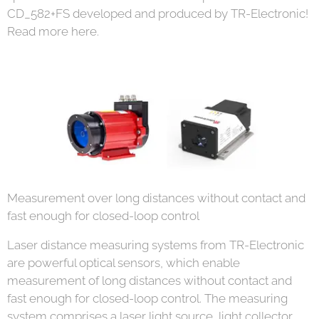
CD_582+FS developed and produced by TR-Electronic!
Read more here.
Measurement over long distances without contact and
fast enough for closed-loop control
Laser distance measuring systems from TR-Electronic
are powerful optical sensors, which enable
measurement of long distances without contact and
fast enough for closed-loop control. The measuring
system comprises a laser light source, light collector,