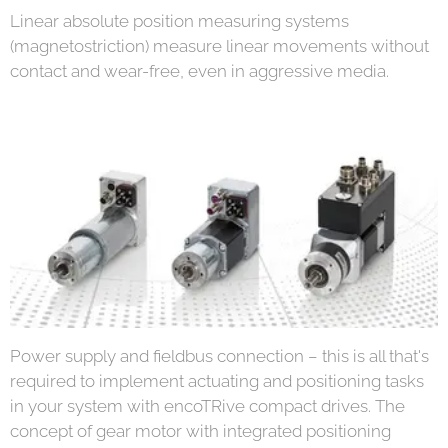
Linear absolute position measuring systems
(magnetostriction) measure linear movements without
contact and wear-free, even in aggressive media.
Power supply and fieldbus connection – this is all that's
required to implement actuating and positioning tasks
in your system with encoTRive compact drives. The
concept of gear motor with integrated positioning