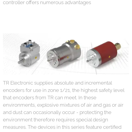
controller offers numerous advantages
TR Electronic supplies absolute and incremental
encoders for use in zone 1/21, the highest safety level
that encoders from TR can meet. In these
environments, explosive mixtures of air and gas or air
and dust can occasionally occur - protecting the
environment therefore requires special design
measures. The devices in this series feature certified