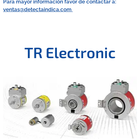
Para mayor información favor de contactar a:
ventas@detectaindica.com
TR Electronic