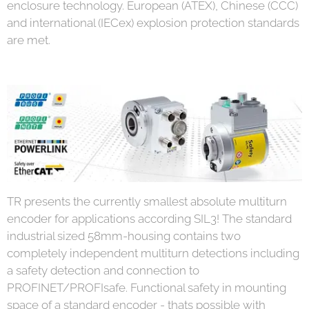
enclosure technology. European (ATEX), Chinese (CCC)
and international (IECex) explosion protection standards
are met.
TR presents the currently smallest absolute multiturn
encoder for applications according SIL3! The standard
industrial sized 58mm-housing contains two
completely independent multiturn detections including
a safety detection and connection to
PROFINET/PROFIsafe. Functional safety in mounting
space of a standard encoder - thats possible with